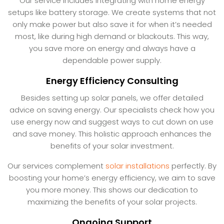
Our service includes integrating with home energy
setups like battery storage. We create systems that not
only make power but also save it for when it’s needed
most, like during high demand or blackouts. This way,
you save more on energy and always have a
dependable power supply.
Energy Efficiency Consulting
Besides setting up solar panels, we offer detailed
advice on saving energy. Our specialists check how you
use energy now and suggest ways to cut down on use
and save money. This holistic approach enhances the
benefits of your solar investment.
Our services complement
solar installations
perfectly. By
boosting your home’s energy efficiency, we aim to save
you more money. This shows our dedication to
maximizing the benefits of your solar projects.
Ongoing Support