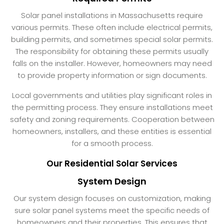
Solar panel installations in Massachusetts require
various permits. These often include electrical permits,
building permits, and sometimes special solar permits.
The responsibility for obtaining these permits usually
falls on the installer. However, homeowners may need
to provide property information or sign documents.
Local governments and utilities play significant roles in
the permitting process. They ensure installations meet
safety and zoning requirements. Cooperation between
homeowners, installers, and these entities is essential
for a smooth process.
Our Residential Solar Services
System Design
Our system design focuses on customization, making
sure solar panel systems meet the specific needs of
homeowners and their properties. This ensures that