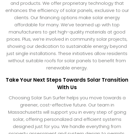
and products. We offer proprietary technology that
enhances the efficiency of solar panels, exclusive to our
clients. Our financing options make solar energy
affordable for many. We’ve teamed up with top
manufacturers to get high-quality materials at good
prices. Plus, we’re involved in community solar projects,
showing our dedication to sustainable energy beyond
just single installations. These initiatives allow residents
without suitable roofs for solar panels to benefit from
renewable energy.
Take Your Next Steps Towards Solar Transition
With Us
Choosing Solar Sun Surfer helps you move towards a
greener, cost-effective future. Our team in
Massachusetts will support you in every step of going
solar, offering personalized and efficient systems
designed just for you. We handle everything from
property assessment and system design to permits,