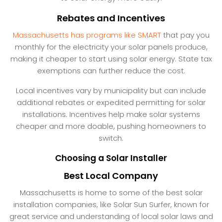
Rebates and Incentives
Massachusetts has programs like SMART
that pay you
monthly for the electricity your solar panels produce,
making it cheaper to start using solar energy. State tax
exemptions can further reduce the cost.
Local incentives vary by municipality but can include
additional rebates or expedited permitting for solar
installations. Incentives help make solar systems
cheaper and more doable, pushing homeowners to
switch.
Choosing a Solar Installer
Best Local Company
Massachusetts is home to some of the best solar
installation companies, like Solar Sun Surfer, known for
great service and understanding of local solar laws and