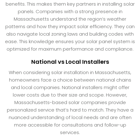
benefits. This makes them key partners in installing solar
panels. Companies with a strong presence in
Massachusetts understand the region’s weather
patterns and how they impact solar efficiency. They can
also navigate local zoning laws and building codes with
ease. This knowledge ensures your solar panel system is
optimized for maximum performance and compliance.
National vs Local Installers
When considering solar installation in Massachusetts,
homeowners face a choice between national chains
and local companies. National installers might offer
lower costs due to their size and scope. However,
Massachusetts-based solar companies provide
personalized service that’s hard to match. They have a
nuanced understanding of local needs and are often
more accessible for consultations and follow-up
services.