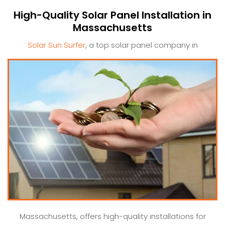
High-Quality Solar Panel Installation in
Massachusetts
Solar Sun Surfer
, a top solar panel company in
Massachusetts, offers high-quality installations for