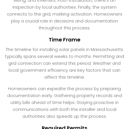
wiring, and inverters. Post-installation, there’s an
inspection by local authorities. Finally, the system
connects to the grid, marking activation. Homeowners
play a crucial role in decisions and documentation
throughout this process.
Time Frame
The timeline for installing solar panels in Massachusetts
typically spans several weeks to months. Permitting and
grid connection can extend this period. Weather and
local government efficiency are key factors that can
affect this timeline.
Homeowners can expedite the process by preparing
documentation early. Gathering property records and
utility bills ahead of time helps. Staying proactive in
communications with both the installer and local
authorities also speeds up the process.
Required Permits