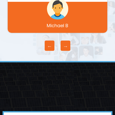
Michael B