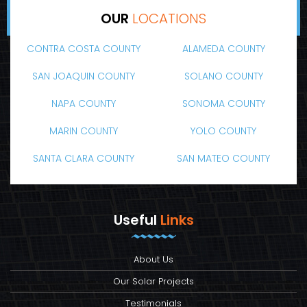
OUR
LOCATIONS
CONTRA COSTA COUNTY
ALAMEDA COUNTY
SAN JOAQUIN COUNTY
SOLANO COUNTY
NAPA COUNTY
SONOMA COUNTY
MARIN COUNTY
YOLO COUNTY
SANTA CLARA COUNTY
SAN MATEO COUNTY
Useful
Links
About Us
Our Solar Projects
Testimonials