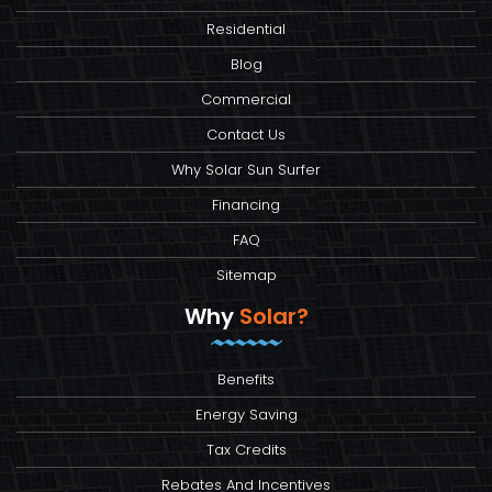
Residential
Blog
Commercial
Contact Us
Why Solar Sun Surfer
Financing
FAQ
Sitemap
Why
Solar?
Benefits
Energy Saving
Tax Credits
Rebates And Incentives