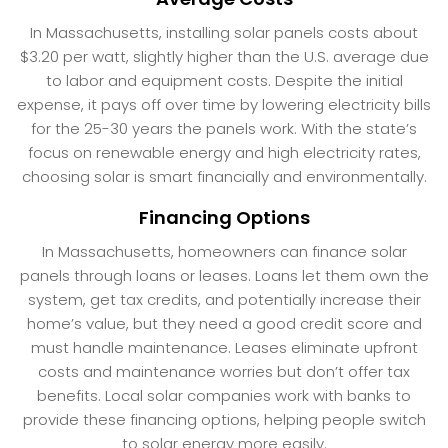
In Massachusetts, installing solar panels costs about
$3.20 per watt, slightly higher than the U.S. average due
to labor and equipment costs. Despite the initial
expense, it pays off over time by lowering electricity bills
for the 25-30 years the panels work. With the state’s
focus on renewable energy and high electricity rates,
choosing solar is smart financially and environmentally.
Financing Options
In Massachusetts, homeowners can finance solar
panels through loans or leases. Loans let them own the
system, get tax credits, and potentially increase their
home’s value, but they need a good credit score and
must handle maintenance. Leases eliminate upfront
costs and maintenance worries but don’t offer tax
benefits. Local solar companies work with banks to
provide these financing options, helping people switch
to solar energy more easily.