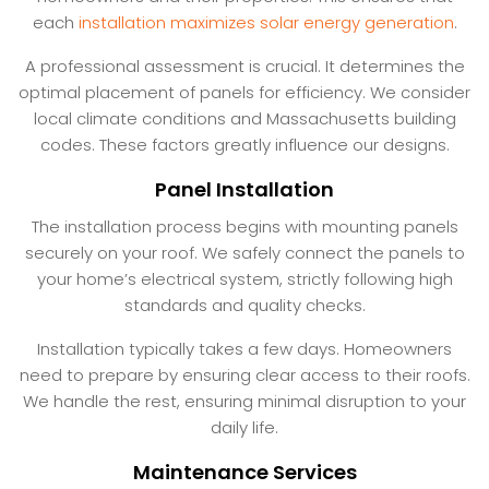
each
installation maximizes solar energy generation
.
A professional assessment is crucial. It determines the
optimal placement of panels for efficiency. We consider
local climate conditions and Massachusetts building
codes. These factors greatly influence our designs.
Panel Installation
The installation process begins with mounting panels
securely on your roof. We safely connect the panels to
your home’s electrical system, strictly following high
standards and quality checks.
Installation typically takes a few days. Homeowners
need to prepare by ensuring clear access to their roofs.
We handle the rest, ensuring minimal disruption to your
daily life.
Maintenance Services