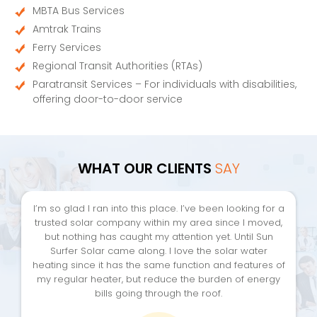
MBTA Bus Services
Amtrak Trains
Ferry Services
Regional Transit Authorities (RTAs)
Paratransit Services – For individuals with disabilities,
offering door-to-door service
WHAT OUR CLIENTS
SAY
I’m so glad I ran into this place. I’ve been looking for a
trusted solar company within my area since I moved,
but nothing has caught my attention yet. Until Sun
Surfer Solar came along. I love the solar water
heating since it has the same function and features of
my regular heater, but reduce the burden of energy
bills going through the roof.