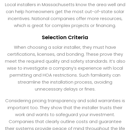
Local installers in Massachusetts know the area well and
can help homeowners get the most out-of-state solar
incentives. National companies offer more resources,
which is great for complex projects or financing.
Selection Criteria
When choosing a solar installer, they must have
certifications, licenses, and bonding. These prove they
meet the required quality and safety standards. It’s also
wise to investigate a company’s experience with local
permitting and HOA restrictions. Such familiarity can
streamline the installation process, avoiding
unnecessary delays or fines.
Considering pricing transparency and solid warranties is
important too. They show that the installer trusts their
work and wants to safeguard your investment.
Companies that clearly outline costs and guarantee
their systems provide peace of mind throughout the life