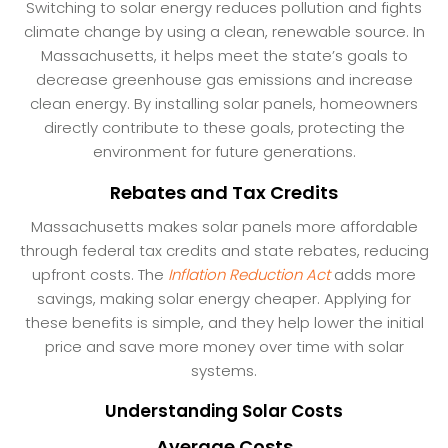
Switching to solar energy reduces pollution and fights
climate change by using a clean, renewable source. In
Massachusetts, it helps meet the state’s goals to
decrease greenhouse gas emissions and increase
clean energy. By installing solar panels, homeowners
directly contribute to these goals, protecting the
environment for future generations.
Rebates and Tax Credits
Massachusetts makes solar panels more affordable
through federal tax credits and state rebates, reducing
upfront costs. The
Inflation Reduction Act
adds more
savings, making solar energy cheaper. Applying for
these benefits is simple, and they help lower the initial
price and save more money over time with solar
systems.
Understanding Solar Costs
Average Costs