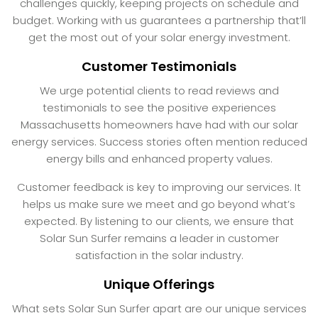
challenges quickly, keeping projects on schedule and
budget. Working with us guarantees a partnership that’ll
get the most out of your solar energy investment.
Customer Testimonials
We urge potential clients to read reviews and
testimonials to see the positive experiences
Massachusetts homeowners have had with our solar
energy services. Success stories often mention reduced
energy bills and enhanced property values.
Customer feedback is key to improving our services. It
helps us make sure we meet and go beyond what’s
expected. By listening to our clients, we ensure that
Solar Sun Surfer remains a leader in customer
satisfaction in the solar industry.
Unique Offerings
What sets Solar Sun Surfer apart are our unique services