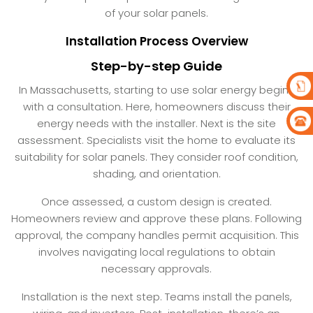
of your solar panels.
Installation Process Overview
Step-by-step Guide
In Massachusetts, starting to use solar energy begins
with a consultation. Here, homeowners discuss their
energy needs with the installer. Next is the site
assessment. Specialists visit the home to evaluate its
suitability for solar panels. They consider roof condition,
shading, and orientation.
Once assessed, a custom design is created.
Homeowners review and approve these plans. Following
approval, the company handles permit acquisition. This
involves navigating local regulations to obtain
necessary approvals.
Installation is the next step. Teams install the panels,