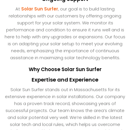
At
Solar Sun Surfer
, our goal is to build lasting
relationships with our customers by offering ongoing
support for your solar system. We monitor its
performance and condition to ensure it runs well and is
here to help with any upgrades or expansions. Our focus
is on adapting your solar setup to meet your evolving
needs, emphasizing the importance of continuous
assistance in maximizing solar technology benefits.
Why Choose Solar Sun Surfer
Expertise and Experience
Solar Sun Surfer stands out in Massachusetts for its
extensive experience in solar installations. Our company
has a proven track record, showcasing years of
successful projects. Our team knows the area’s climate
and solar potential very well. We’re skilled in the latest
solar tech and local rules, which helps us overcome