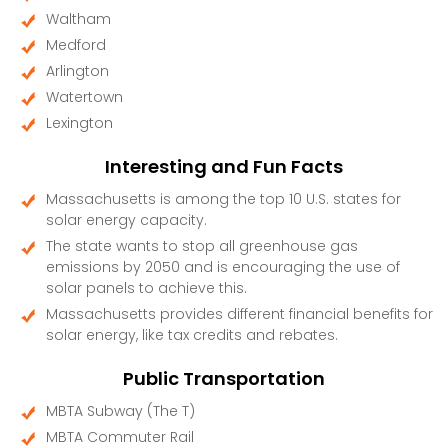
Waltham
Medford
Arlington
Watertown
Lexington
Interesting and Fun Facts
Massachusetts is among the top 10 U.S. states for
solar energy capacity.
The state wants to stop all greenhouse gas
emissions by 2050 and is encouraging the use of
solar panels to achieve this.
Massachusetts provides different financial benefits for
solar energy, like tax credits and rebates.
Public Transportation
MBTA Subway (The T)
MBTA Commuter Rail