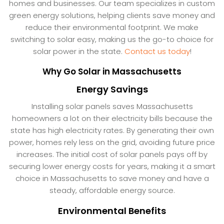
homes and businesses. Our team specializes in custom
green energy solutions, helping clients save money and
reduce their environmental footprint. We make
switching to solar easy, making us the go-to choice for
solar power in the state.
Contact us today
!
Why Go Solar in Massachusetts
Energy Savings
Installing solar panels saves Massachusetts
homeowners a lot on their electricity bills because the
state has high electricity rates. By generating their own
power, homes rely less on the grid, avoiding future price
increases. The initial cost of solar panels pays off by
securing lower energy costs for years, making it a smart
choice in Massachusetts to save money and have a
steady, affordable energy source.
Environmental Benefits