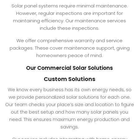
Solar panel systems require minimal maintenance.
However, regular inspections are important for
maintaining efficiency. Our maintenance services
include these inspections.
We offer comprehensive warranty and service
packages. These cover maintenance support, giving
homeowners peace of mind.
Our Commercial Solar Solutions
Custom Solutions
We know every business has its own energy needs, so
we provide personalized solar solutions for each one.
Our team checks your place’s size and location to figure
out the best setup and how many solar panels you
need. This ensures maximum energy production and
savings.