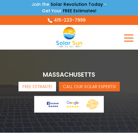
Join the
Solar Revolution Today
-
Get Your
FREE Estimates!
415-223-7999
MASSACHUSETTS
FREE ESTIMATE!
CALL OUR SOLAR EXPERTS!