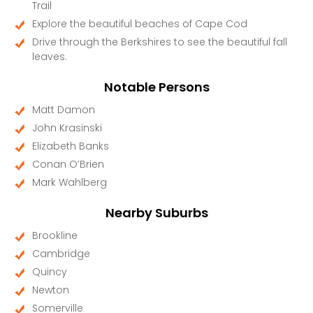
Trail
Explore the beautiful beaches of Cape Cod
Drive through the Berkshires to see the beautiful fall
leaves.
Notable Persons
Matt Damon
John Krasinski
Elizabeth Banks
Conan O’Brien
Mark Wahlberg
Nearby Suburbs
Brookline
Cambridge
Quincy
Newton
Somerville