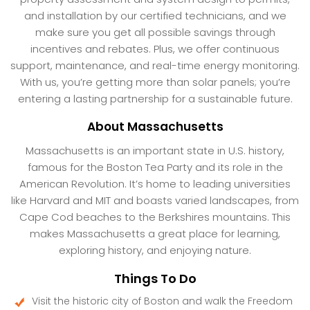
and installation by our certified technicians, and we
make sure you get all possible savings through
incentives and rebates. Plus, we offer continuous
support, maintenance, and real-time energy monitoring.
With us, you’re getting more than solar panels; you’re
entering a lasting partnership for a sustainable future.
About Massachusetts
Massachusetts is an important state in U.S. history,
famous for the Boston Tea Party and its role in the
American Revolution. It’s home to leading universities
like Harvard and MIT and boasts varied landscapes, from
Cape Cod beaches to the Berkshires mountains. This
makes Massachusetts a great place for learning,
exploring history, and enjoying nature.
Things To Do
Visit the historic city of Boston and walk the Freedom