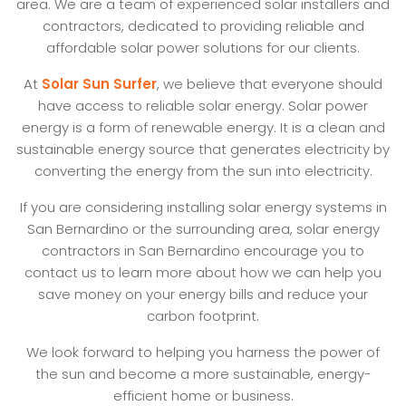
area. We are a team of experienced solar installers and
contractors, dedicated to providing reliable and
affordable solar power solutions for our clients.
At
Solar Sun Surfer
, we believe that everyone should
have access to reliable solar energy. Solar power
energy is a form of renewable energy. It is a clean and
sustainable energy source that generates electricity by
converting the energy from the sun into electricity.
If you are considering installing solar energy systems in
San Bernardino or the surrounding area, solar energy
contractors in San Bernardino encourage you to
contact us to learn more about how we can help you
save money on your energy bills and reduce your
carbon footprint.
We look forward to helping you harness the power of
the sun and become a more sustainable, energy-
efficient home or business.