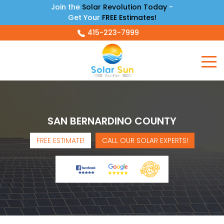
Join the
Solar Revolution Today
-
Get Your
FREE Estimates!
415-223-7999
SAN BERNARDINO COUNTY
FREE ESTIMATE!
CALL OUR SOLAR EXPERTS!