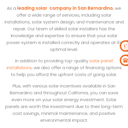
As a
leading solar company in San Bernardino
, we
offer a wide range of services, including solar
installations, solar system design, and maintenance and
repair. Our team of skilled solar installers has the
knowledge and expertise to ensure that your solar
power system is installed correctly and operates at its
optimal level.
In addition to providing top-quality
solar panel
installations
, we also offer a range of financing options
to help you afford the upfront costs of going solar.
Plus, with various solar incentives available in San
Bernardino and throughout California, you can save
even more on your solar energy investment. Solar
panels are worth the investment due to their long-term
cost savings, minimal maintenance, and positive
environmental impact.