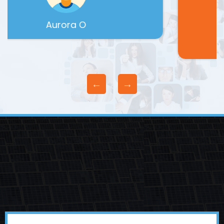
Michael B