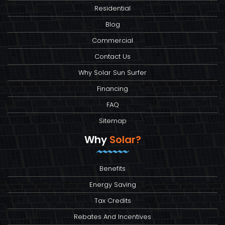
Residential
Blog
Commercial
Contact Us
Why Solar Sun Surfer
Financing
FAQ
Sitemap
Why
Solar?
Benefits
Energy Saving
Tax Credits
Rebates And Incentives