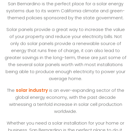
San Bernardino is the perfect place for a solar energy
systems due to its warm California climate and green-
themed policies sponsored by the state government.
Solar panels provide a great way to increase the value
of your property and reduce your electricity bills. Not
only do solar panels provide a renewable source of
energy that runs free of charge, it can also lead to
greater savings in the long-term, these are just some of
the several solar panels worth with most installations
being able to produce enough electricity to power your
average home.
The
solar industry
is an ever-expanding sector of the
global energy economy, with the past decade
witnessing a tenfold increase in solar cell production
worldwide.
Whether you need a solar installation for your home or
business, San Bernardino is the perfect place to do it.