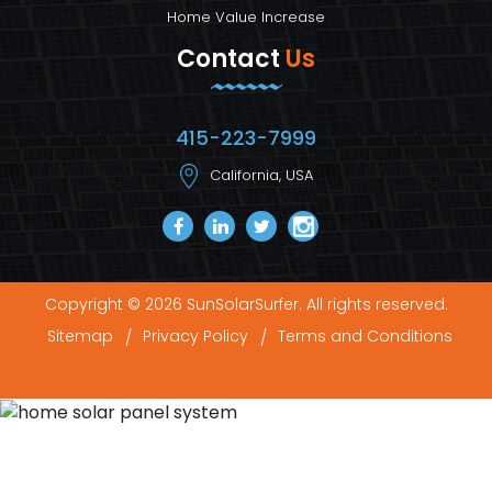
Home Value Increase
Contact
Us
415-223-7999
California, USA
Copyright © 2026 SunSolarSurfer. All rights reserved.
Sitemap
Privacy Policy
Terms and Conditions