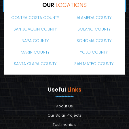
OUR
LOCATIONS
CONTRA COSTA COUNTY
ALAMEDA COUNTY
SAN JOAQUIN COUNTY
SOLANO COUNTY
NAPA COUNTY
SONOMA COUNTY
MARIN COUNTY
YOLO COUNTY
SANTA CLARA COUNTY
SAN MATEO COUNTY
Useful
Links
About Us
Our Solar Projects
Testimonials