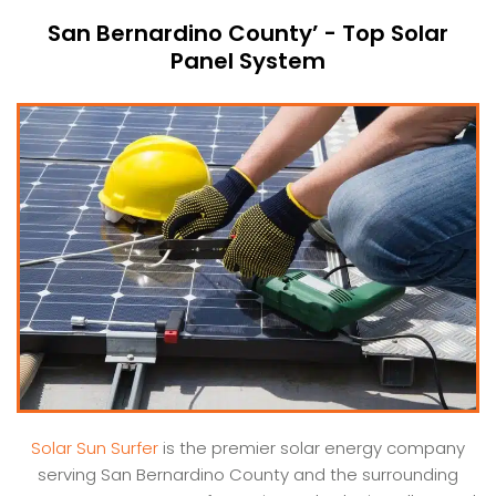
San Bernardino County’ - Top Solar
Panel System
Solar Sun Surfer
is the premier solar energy company
serving San Bernardino County and the surrounding