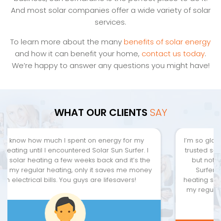
And most solar companies offer a wide variety of solar
services.
To learn more about the many
benefits of solar energy
and how it can benefit your home,
contact us today
.
We’re happy to answer any questions you might have!
WHAT OUR CLIENTS
SAY
I’m so glad I ran into this place. I’ve been looking for a
trusted solar company within my area since I moved,
but nothing has caught my attention yet. Until Sun
Surfer Solar came along. I love the solar water
heating since it has the same function and features of
my regular heater, but reduce the burden of energy
bills going through the roof.