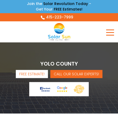
Join the
Solar Revolution Today
-
Get Your
FREE Estimates!
415-223-7999
YOLO COUNTY
FREE ESTIMATE!
CALL OUR SOLAR EXPERTS!