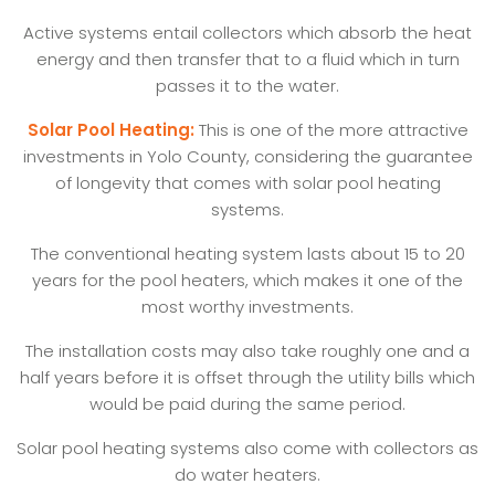
Active systems entail collectors which absorb the heat
energy and then transfer that to a fluid which in turn
passes it to the water.
Solar Pool Heating:
This is one of the more attractive
investments in Yolo County, considering the guarantee
of longevity that comes with solar pool heating
systems.
The conventional heating system lasts about 15 to 20
years for the pool heaters, which makes it one of the
most worthy investments.
The installation costs may also take roughly one and a
half years before it is offset through the utility bills which
would be paid during the same period.
Solar pool heating systems also come with collectors as
do water heaters.