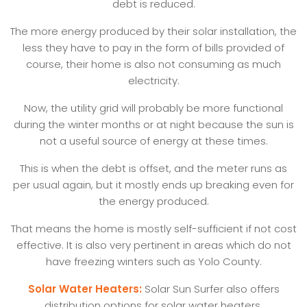
debt is reduced.
The more energy produced by their solar installation, the
less they have to pay in the form of bills provided of
course, their home is also not consuming as much
electricity.
Now, the utility grid will probably be more functional
during the winter months or at night because the sun is
not a useful source of energy at these times.
This is when the debt is offset, and the meter runs as
per usual again, but it mostly ends up breaking even for
the energy produced.
That means the home is mostly self-sufficient if not cost
effective. It is also very pertinent in areas which do not
have freezing winters such as Yolo County.
Solar Water Heaters:
Solar Sun Surfer also offers
distribution options for solar water heaters.