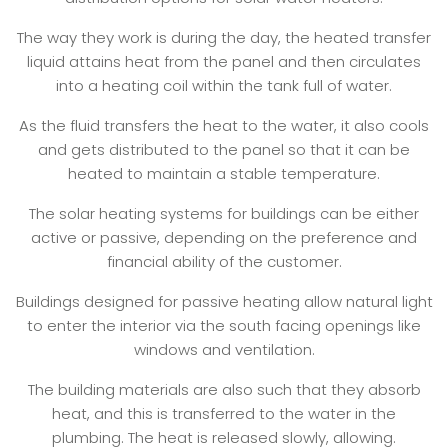
The way they work is during the day, the heated transfer
liquid attains heat from the panel and then circulates
into a heating coil within the tank full of water.
As the fluid transfers the heat to the water, it also cools
and gets distributed to the panel so that it can be
heated to maintain a stable temperature.
The solar heating systems for buildings can be either
active or passive, depending on the preference and
financial ability of the customer.
Buildings designed for passive heating allow natural light
to enter the interior via the south facing openings like
windows and ventilation.
The building materials are also such that they absorb
heat, and this is transferred to the water in the
plumbing. The heat is released slowly, allowing.