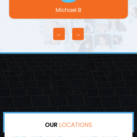
Michael B
OUR
LOCATIONS