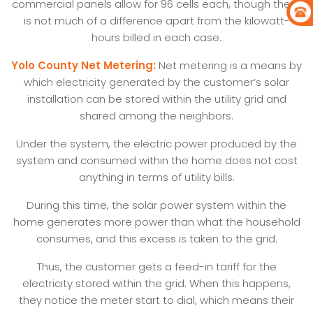
commercial panels allow for 96 cells each, though there
is not much of a difference apart from the kilowatt-
hours billed in each case.
Yolo County Net Metering:
Net metering is a means by
which electricity generated by the customer’s solar
installation can be stored within the utility grid and
shared among the neighbors.
Under the system, the electric power produced by the
system and consumed within the home does not cost
anything in terms of utility bills.
During this time, the solar power system within the
home generates more power than what the household
consumes, and this excess is taken to the grid.
Thus, the customer gets a feed-in tariff for the
electricity stored within the grid. When this happens,
they notice the meter start to dial, which means their