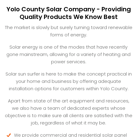
Yolo County Solar Company - Providing
Quality Products We Know Best
The market is slowly but surely turning toward renewable
forms of energy.
Solar energy is one of the modes that have recently
gone mainstream, allowing for a variety of heating and
power services.
Solar sun surfer is here to make the concept practical in
your home and business by offering adequate
installation options for customers within Yolo County.
Apart from state of the art equipment and resources,
we also have a team of dedicated experts whose
objective is to make sure all clients are satisfied with the
job, regardless of what it may be.
We provide commercial and residential solar panel