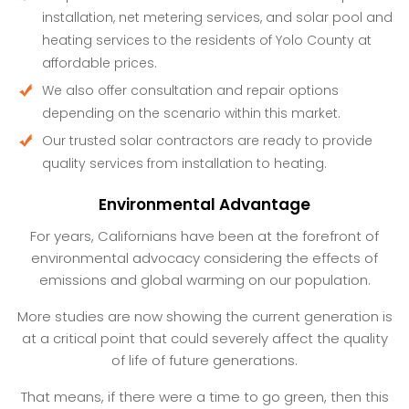
installation, net metering services, and solar pool and
heating services to the residents of Yolo County at
affordable prices.
We also offer consultation and repair options
depending on the scenario within this market.
Our trusted solar contractors are ready to provide
quality services from installation to heating.
Environmental Advantage
For years, Californians have been at the forefront of
environmental advocacy considering the effects of
emissions and global warming on our population.
More studies are now showing the current generation is
at a critical point that could severely affect the quality
of life of future generations.
That means, if there were a time to go green, then this