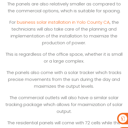
The panels are also relatively smaller as compared to
the commercial options, which is suitable for spacing.
For
business solar installation in Yolo County CA
, the
technicians will also take care of the planning and
implementation of the installation to maximize the
production of power.
This is regardless of the office space, whether it is small
or a large complex.
The panels also come with a solar tracker which tracks
precise movements from the sun during the day and
maximizes the output levels.
The commercial outlets will also have a similar solar
tracking package which allows for maximization of solar
output.
The residential panels will come with 72 cells while the