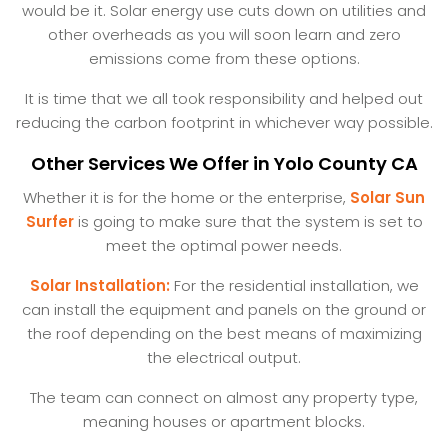
would be it. Solar energy use cuts down on utilities and
other overheads as you will soon learn and zero
emissions come from these options.
It is time that we all took responsibility and helped out
reducing the carbon footprint in whichever way possible.
Other Services We Offer in Yolo County CA
Whether it is for the home or the enterprise,
Solar Sun
Surfer
is going to make sure that the system is set to
meet the optimal power needs.
Solar Installation:
For the residential installation, we
can install the equipment and panels on the ground or
the roof depending on the best means of maximizing
the electrical output.
The team can connect on almost any property type,
meaning houses or apartment blocks.