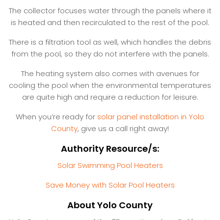
The collector focuses water through the panels where it
is heated and then recirculated to the rest of the pool.
There is a filtration tool as well, which handles the debris
from the pool, so they do not interfere with the panels.
The heating system also comes with avenues for
cooling the pool when the environmental temperatures
are quite high and require a reduction for leisure.
When you’re ready for
solar panel installation in Yolo
County
, give us a call right away!
Authority Resource/s:
Solar Swimming Pool Heaters
Save Money with Solar Pool Heaters
About Yolo County