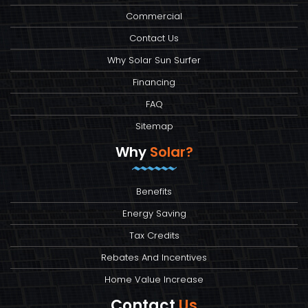
Commercial
Contact Us
Why Solar Sun Surfer
Financing
FAQ
Sitemap
Why
Solar?
Benefits
Energy Saving
Tax Credits
Rebates And Incentives
Home Value Increase
Contact
Us