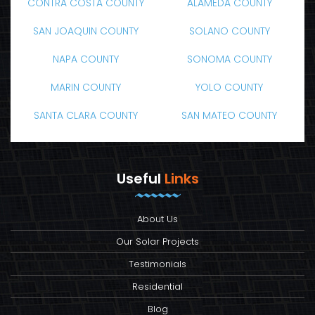
CONTRA COSTA COUNTY
ALAMEDA COUNTY
SAN JOAQUIN COUNTY
SOLANO COUNTY
NAPA COUNTY
SONOMA COUNTY
MARIN COUNTY
YOLO COUNTY
SANTA CLARA COUNTY
SAN MATEO COUNTY
Useful
Links
About Us
Our Solar Projects
Testimonials
Residential
Blog