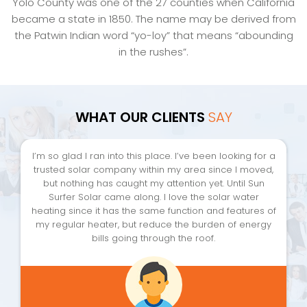
Yolo County was one of the 27 counties when California
became a state in 1850. The name may be derived from
the Patwin Indian word “yo-loy” that means “abounding
in the rushes”.
WHAT OUR CLIENTS
SAY
I’m so glad I ran into this place. I’ve been looking for a
trusted solar company within my area since I moved,
but nothing has caught my attention yet. Until Sun
Surfer Solar came along. I love the solar water
heating since it has the same function and features of
my regular heater, but reduce the burden of energy
bills going through the roof.