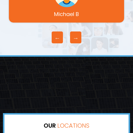
Michael B
OUR
LOCATIONS