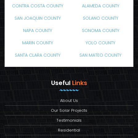
CONTRA COSTA COUNTY
ALAMEDA COUNTY
SAN JOAQUIN COUNTY
SOLANO COUNTY
NAPA COUNTY
SONOMA COUNTY
MARIN COUNTY
YOLO COUNTY
SANTA CLARA COUNTY
SAN MATEO COUNTY
Useful
Links
About Us
Our Solar Projects
Testimonials
Residential