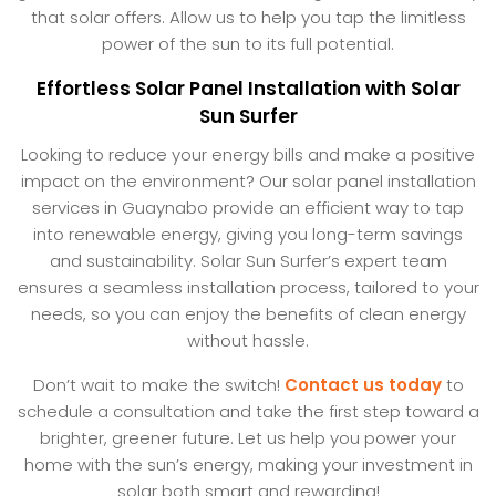
that solar offers. Allow us to help you tap the limitless
power of the sun to its full potential.
Effortless Solar Panel Installation with Solar
Sun Surfer
Looking to reduce your energy bills and make a positive
impact on the environment? Our solar panel installation
services in Guaynabo provide an efficient way to tap
into renewable energy, giving you long-term savings
and sustainability. Solar Sun Surfer’s expert team
ensures a seamless installation process, tailored to your
needs, so you can enjoy the benefits of clean energy
without hassle.
Don’t wait to make the switch!
Contact us today
to
schedule a consultation and take the first step toward a
brighter, greener future. Let us help you power your
home with the sun’s energy, making your investment in
solar both smart and rewarding!