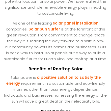
potential location for solar power. We have realized the
significance and role renewable energy plays in leading
to sustainable living.
As one of the leading
solar panel installation
companies,
Solar Sun Surfer
is at the forefront of this
green revolution. From commitment to change, that’s
the way it is: leading the way forward to a shift in how
our community powers its homes and businesses. Ours
is not a way to install solar panels but a way to build a
sustainable future for Puerto Rico, one rooftop at a time.
Benefits of Rooftop Solar
Solar power is
a positive solution to satisfy the
energy
requirement in a sustainable and eco-friendly
manner, other than fossil energy dependence.
Individuals and businesses harnessing the energy of the
sun will save a great deal on their electricity bills.