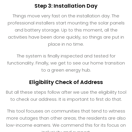
Step 3: Installation Day
Things move very fast on the installation day. The
professional installers start mounting the solar panels
and battery storage. Up to this moment, all the
activities have been done quickly, so things are put in
place in no time.
The system is finally inspected and tested for
functionality. Finally, we get to see our home transition
to a green energy hub.
Eligibility Check of Address
But all these steps follow after we use the eligibility tool
to check our address. It is important to first do that.
This tool focuses on communities that tend to witness
more outages than other areas; the residents are also
low-income earners. We commend this for its focus on