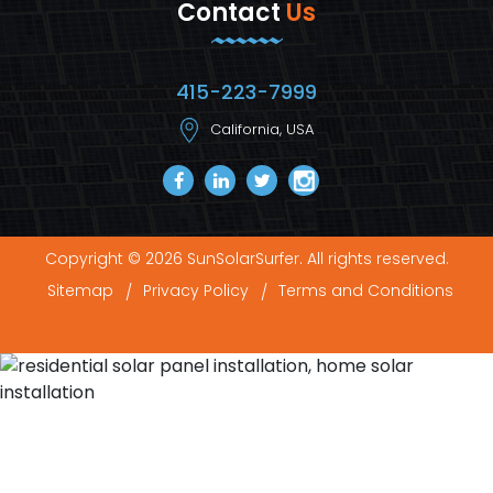
Contact
Us
415-223-7999
California, USA
Copyright © 2026 SunSolarSurfer. All rights reserved.
Sitemap
Privacy Policy
Terms and Conditions