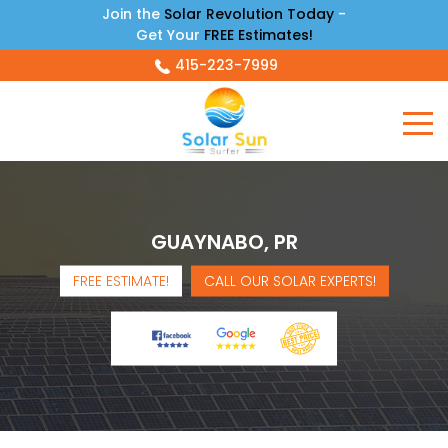
Join the
Solar Revolution Today
-
Get Your
FREE Estimates!
415-223-7999
GUAYNABO, PR
FREE ESTIMATE!
CALL OUR SOLAR EXPERTS!