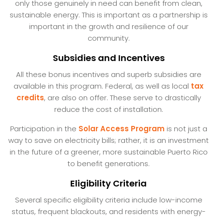
only those genuinely in need can benefit from clean,
sustainable energy. This is important as a partnership is
important in the growth and resilience of our
community.
Subsidies and Incentives
All these bonus incentives and superb subsidies are
available in this program. Federal, as well as local
tax
credits
, are also on offer. These serve to drastically
reduce the cost of installation.
Participation in the
Solar Access Program
is not just a
way to save on electricity bills; rather, it is an investment
in the future of a greener, more sustainable Puerto Rico
to benefit generations.
Eligibility Criteria
Several specific eligibility criteria include low-income
status, frequent blackouts, and residents with energy-