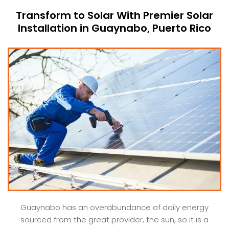
Transform to Solar With Premier Solar
Installation in Guaynabo, Puerto Rico
Guaynabo has an overabundance of daily energy
sourced from the great provider, the sun, so it is a