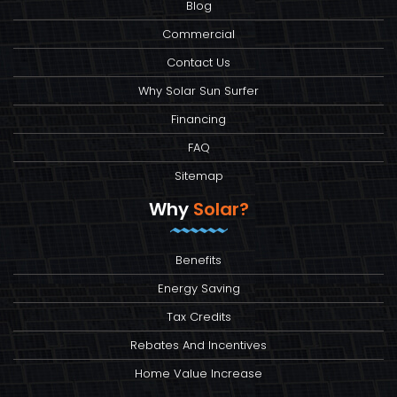
Blog
Commercial
Contact Us
Why Solar Sun Surfer
Financing
FAQ
Sitemap
Why
Solar?
Benefits
Energy Saving
Tax Credits
Rebates And Incentives
Home Value Increase