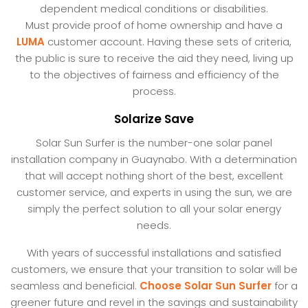
dependent medical conditions or disabilities.
Must provide proof of home ownership and have a
LUMA
customer account. Having these sets of criteria,
the public is sure to receive the aid they need, living up
to the objectives of fairness and efficiency of the
process.
Solarize Save
Solar Sun Surfer is the number-one solar panel
installation company in Guaynabo. With a determination
that will accept nothing short of the best, excellent
customer service, and experts in using the sun, we are
simply the perfect solution to all your solar energy
needs.
With years of successful installations and satisfied
customers, we ensure that your transition to solar will be
seamless and beneficial.
Choose Solar Sun Surfer
for a
greener future and revel in the savings and sustainability