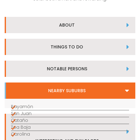
ABOUT
THINGS TO DO
NOTABLE PERSONS
NEARBY SUBURBS
Bayamón
San Juan
Cataño
Toa Baja
Carolina