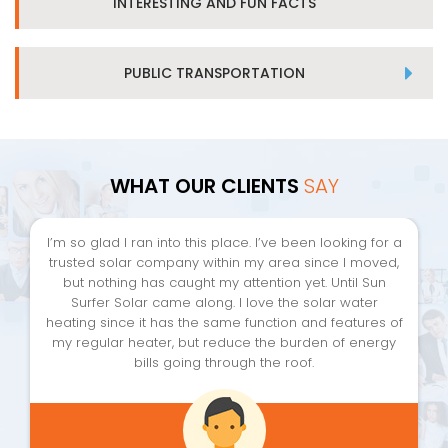
INTERESTING AND FUN FACTS
PUBLIC TRANSPORTATION
WHAT OUR CLIENTS
SAY
I’m so glad I ran into this place. I’ve been looking for a
trusted solar company within my area since I moved,
but nothing has caught my attention yet. Until Sun
Surfer Solar came along. I love the solar water
heating since it has the same function and features of
my regular heater, but reduce the burden of energy
bills going through the roof.