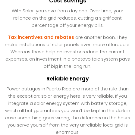
Cost Savings
With Solar, you save from day one. Over time, your
reliance on the grid reduces, cutting a significant
percentage off your energy bills.
Tax incentives and rebates
are another boon. They
make installations of solar panels even more affordable.
Whereas these help an investor reduce the current
expenses, an investment in a photovoltaic system pays
off big in the long run.
Reliable Energy
Power outages in Puerto Rico are more of the rule than
the exception; solar energy here is very reliable. If you
integrate a solar energy system with battery storage,
which all but guarantees you won’t be kept in the dark in
case something goes wrong, the difference in the hours
you serve yourself from the very unreliable local grid is
enormous.