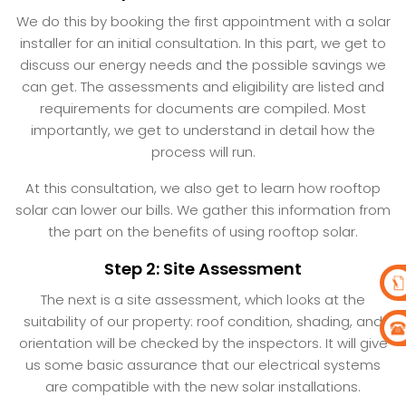
We do this by booking the first appointment with a solar
installer for an initial consultation. In this part, we get to
discuss our energy needs and the possible savings we
can get. The assessments and eligibility are listed and
requirements for documents are compiled. Most
importantly, we get to understand in detail how the
process will run.
At this consultation, we also get to learn how rooftop
solar can lower our bills. We gather this information from
the part on the benefits of using rooftop solar.
Step 2: Site Assessment
The next is a site assessment, which looks at the
suitability of our property: roof condition, shading, and
orientation will be checked by the inspectors. It will give
us some basic assurance that our electrical systems
are compatible with the new solar installations.