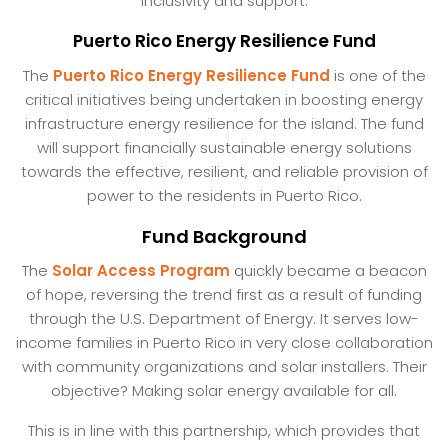
inclusivity and support.
Puerto Rico Energy Resilience Fund
The
Puerto Rico Energy Resilience Fund
is one of the
critical initiatives being undertaken in boosting energy
infrastructure energy resilience for the island. The fund
will support financially sustainable energy solutions
towards the effective, resilient, and reliable provision of
power to the residents in Puerto Rico.
Fund Background
The
Solar Access Program
quickly became a beacon
of hope, reversing the trend first as a result of funding
through the U.S. Department of Energy. It serves low-
income families in Puerto Rico in very close collaboration
with community organizations and solar installers. Their
objective? Making solar energy available for all.
This is in line with this partnership, which provides that