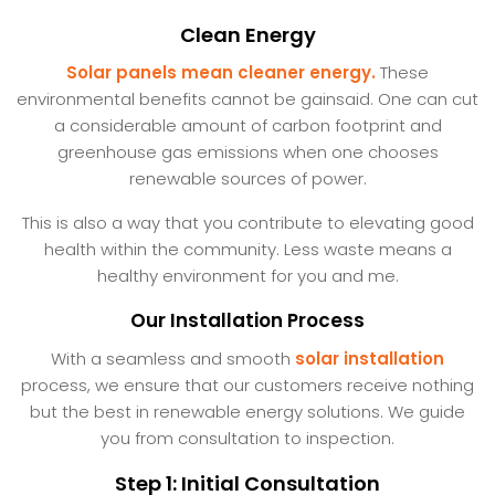
Clean Energy
Solar panels mean cleaner energy.
These
environmental benefits cannot be gainsaid. One can cut
a considerable amount of carbon footprint and
greenhouse gas emissions when one chooses
renewable sources of power.
This is also a way that you contribute to elevating good
health within the community. Less waste means a
healthy environment for you and me.
Our Installation Process
With a seamless and smooth
solar installation
process, we ensure that our customers receive nothing
but the best in renewable energy solutions. We guide
you from consultation to inspection.
Step 1: Initial Consultation