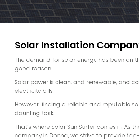
Solar Installation Compan
The demand for solar energy has been on the 
good reason.
Solar power is clean, and renewable, and can
electricity bills.
However, finding a reliable and reputable s
daunting task.
That’s where Solar Sun Surfer comes in. As the
company in Donna, we strive to provide top-