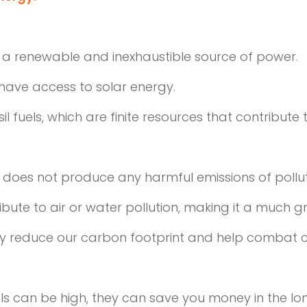
is a renewable and inexhaustible source of power.
l have access to solar energy.
sil fuels, which are finite resources that contribu
t does not produce any harmful emissions of pollu
ribute to air or water pollution, making it a much g
tly reduce our carbon footprint and help combat 
anels can be high, they can save you money in the lo