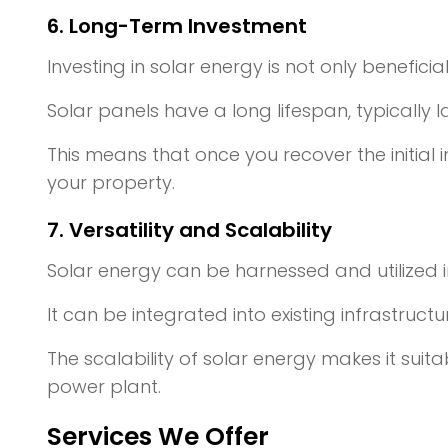
6. Long-Term Investment
Investing in solar energy is not only beneficia
Solar panels have a long lifespan, typically 
This means that once you recover the initial i
your property.
7. Versatility and Scalability
Solar energy can be harnessed and utilized i
It can be integrated into existing infrastruct
The scalability of solar energy makes it suita
power plant.
Services We Offer