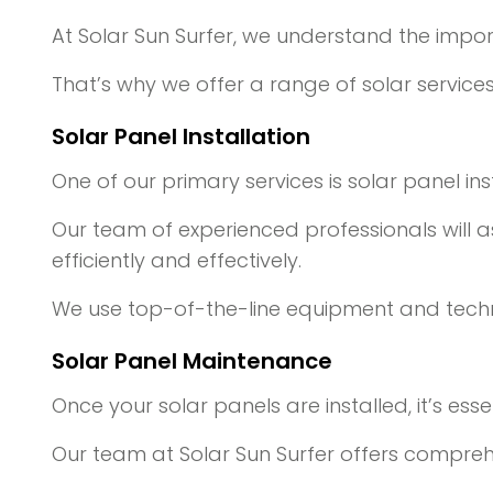
At Solar Sun Surfer, we understand the impo
That’s why we offer a range of solar servic
Solar Panel Installation
One of our primary services is solar panel inst
Our team of experienced professionals will as
efficiently and effectively.
We use top-of-the-line equipment and techni
Solar Panel Maintenance
Once your solar panels are installed, it’s e
Our team at Solar Sun Surfer offers compreh