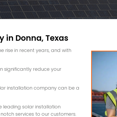
y in Donna, Texas
rise in recent years, and with
 significantly reduce your
olar installation company can be a
 leading solar installation
notch services to our customers.