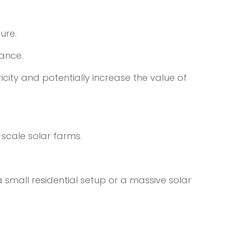
ure.
nance.
ricity and potentially increase the value of
-scale solar farms.
a small residential setup or a massive solar