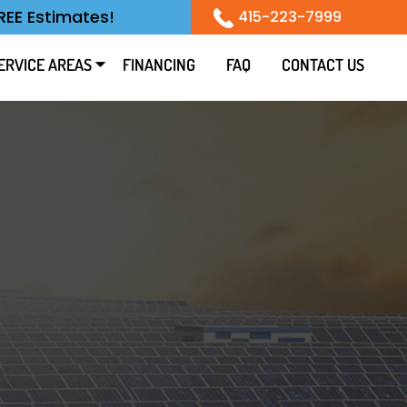
REE Estimates!
415-223-7999
ERVICE AREAS
FINANCING
FAQ
CONTACT US