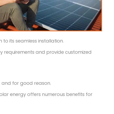
to its seamless installation.
ergy requirements and provide customized
, and for good reason.
olar energy offers numerous benefits for