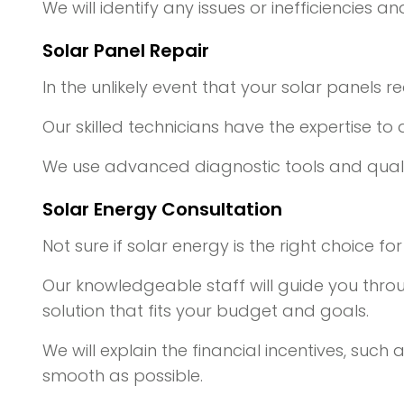
We will identify any issues or inefficiencies
Solar Panel Repair
In the unlikely event that your solar panels r
Our skilled technicians have the expertise to
We use advanced diagnostic tools and qualit
Solar Energy Consultation
Not sure if solar energy is the right choice f
Our knowledgeable staff will guide you thro
solution that fits your budget and goals.
We will explain the financial incentives, such
smooth as possible.