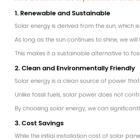
1. Renewable and Sustainable
Solar energy is derived from the sun, which 
As long as the sun continues to shine, we wil
This makes it a sustainable alternative to fos
2. Clean and Environmentally Friendly
Solar energy is a clean source of power tha
Unlike fossil fuels, solar power does not cont
By choosing solar energy, we can significan
3. Cost Savings
While the initial installation cost of solar p