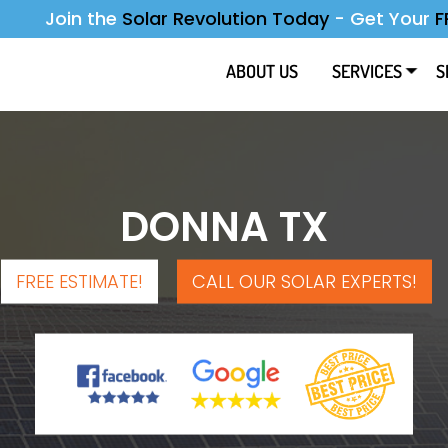
Join the
Solar Revolution Today
-
Get Your
F
ABOUT US
SERVICES
S
DONNA TX
FREE ESTIMATE!
CALL OUR SOLAR EXPERTS!