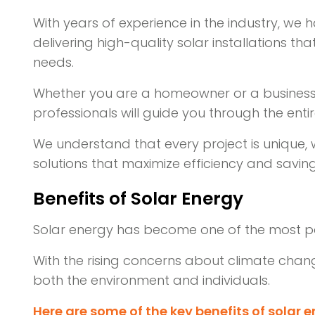
With years of experience in the industry, we
delivering high-quality solar installations th
needs.
Whether you are a homeowner or a business o
professionals will guide you through the enti
We understand that every project is unique,
solutions that maximize efficiency and saving
Benefits of Solar Energy
Solar energy has become one of the most po
With the rising concerns about climate chan
both the environment and individuals.
Here are some of the key benefits of solar e