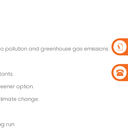
te to pollution and greenhouse gas emissions.
tants.
reener option.
climate change.
ng run.