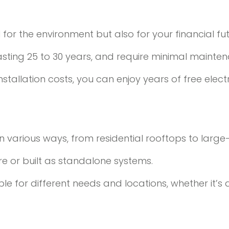
l for the environment but also for your financial fut
lasting 25 to 30 years, and require minimal mainte
nstallation costs, you can enjoy years of free elect
n various ways, from residential rooftops to large
ure or built as standalone systems.
ble for different needs and locations, whether it’s 