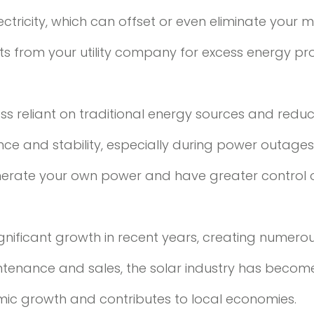
tricity, which can offset or even eliminate your mont
dits from your utility company for excess energy p
ess reliant on traditional energy sources and red
e and stability, especially during power outages 
generate your own power and have greater control
gnificant growth in recent years, creating numerou
ntenance and sales, the solar industry has becom
omic growth and contributes to local economies.