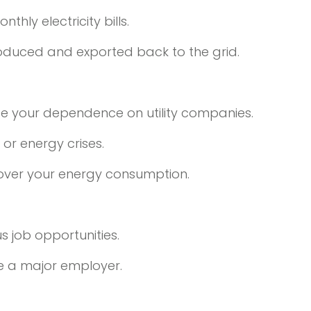
hly electricity bills.
roduced and exported back to the grid.
uce your dependence on utility companies.
or energy crises.
 over your energy consumption.
s job opportunities.
e a major employer.