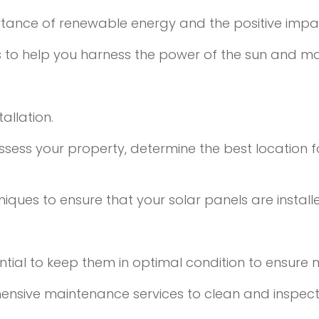
rtance of renewable energy and the positive impa
es to help you harness the power of the sun and m
allation.
sess your property, determine the best location fo
ques to ensure that your solar panels are install
ssential to keep them in optimal condition to ensu
ensive maintenance services to clean and inspect 