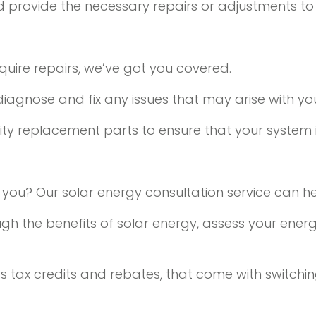
 and provide the necessary repairs or adjustments to
equire repairs, we’ve got you covered.
 diagnose and fix any issues that may arise with yo
y replacement parts to ensure that your system is
or you? Our solar energy consultation service can he
ugh the benefits of solar energy, assess your ene
 as tax credits and rebates, that come with switchi