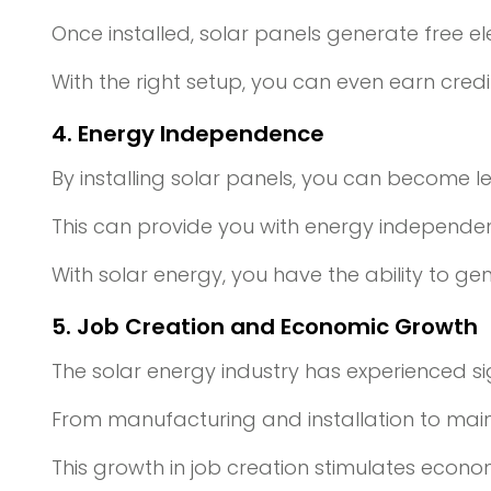
Once installed, solar panels generate free elec
With the right setup, you can even earn cre
4. Energy Independence
By installing solar panels, you can become l
This can provide you with energy independenc
With solar energy, you have the ability to 
5. Job Creation and Economic Growth
The solar energy industry has experienced si
From manufacturing and installation to mai
This growth in job creation stimulates econ