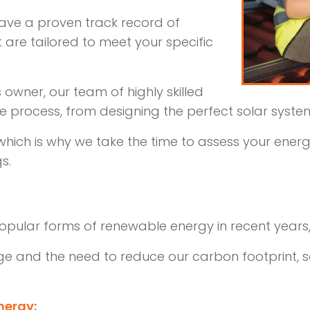
 have a proven track record of
at are tailored to meet your specific
wner, our team of highly skilled
re process, from designing the perfect solar system 
 which is why we take the time to assess your en
s.
pular forms of renewable energy in recent years
ge and the need to reduce our carbon footprint, s
nergy: