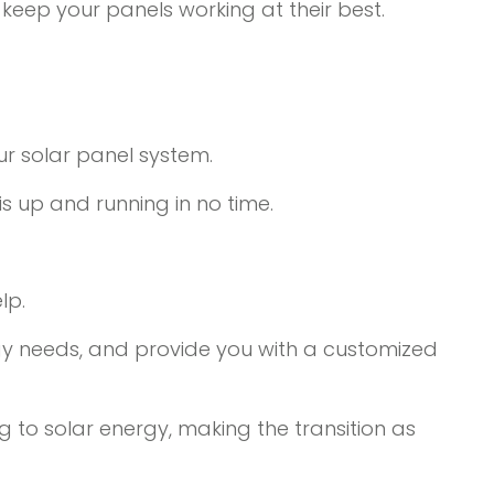
 keep your panels working at their best.
ur solar panel system.
 up and running in no time.
lp.
rgy needs, and provide you with a customized
ng to solar energy, making the transition as