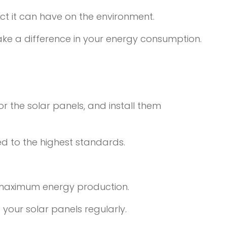
ct it can have on the environment.
ake a difference in your energy consumption.
r the solar panels, and install them
ed to the highest standards.
re maximum energy production.
your solar panels regularly.