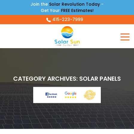
Join the
Solar Revolution Today
-
Get Your
FREE Estimates!
415-223-7999
CATEGORY ARCHIVES:
SOLAR PANELS