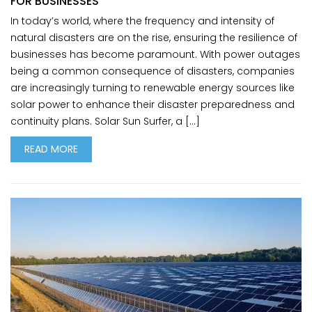
FOR BUSINESSES
In today’s world, where the frequency and intensity of
natural disasters are on the rise, ensuring the resilience of
businesses has become paramount. With power outages
being a common consequence of disasters, companies
are increasingly turning to renewable energy sources like
solar power to enhance their disaster preparedness and
continuity plans. Solar Sun Surfer, a […]
READ MORE