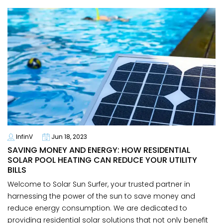
InfinV
Jun 18, 2023
SAVING MONEY AND ENERGY: HOW RESIDENTIAL
SOLAR POOL HEATING CAN REDUCE YOUR UTILITY
BILLS
Welcome to Solar Sun Surfer, your trusted partner in
harnessing the power of the sun to save money and
reduce energy consumption. We are dedicated to
providing residential solar solutions that not only benefit