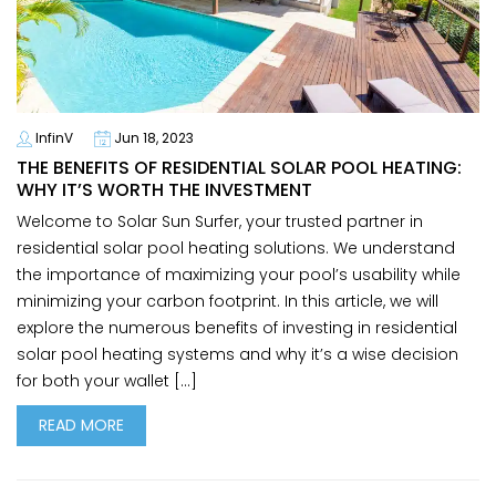
InfinV
Jun 18, 2023
THE BENEFITS OF RESIDENTIAL SOLAR POOL HEATING:
WHY IT’S WORTH THE INVESTMENT
Welcome to Solar Sun Surfer, your trusted partner in
residential solar pool heating solutions. We understand
the importance of maximizing your pool’s usability while
minimizing your carbon footprint. In this article, we will
explore the numerous benefits of investing in residential
solar pool heating systems and why it’s a wise decision
for both your wallet […]
READ MORE