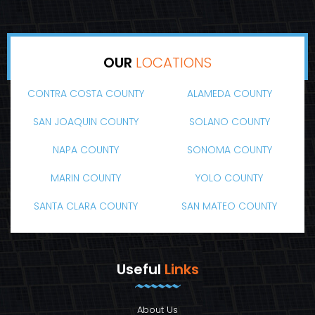
OUR
LOCATIONS
CONTRA COSTA COUNTY
ALAMEDA COUNTY
SAN JOAQUIN COUNTY
SOLANO COUNTY
NAPA COUNTY
SONOMA COUNTY
MARIN COUNTY
YOLO COUNTY
SANTA CLARA COUNTY
SAN MATEO COUNTY
Useful
Links
About Us