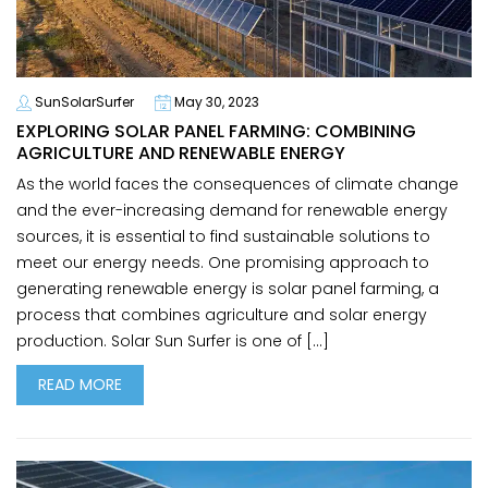
SunSolarSurfer
May 30, 2023
EXPLORING SOLAR PANEL FARMING: COMBINING
AGRICULTURE AND RENEWABLE ENERGY
As the world faces the consequences of climate change
and the ever-increasing demand for renewable energy
sources, it is essential to find sustainable solutions to
meet our energy needs. One promising approach to
generating renewable energy is solar panel farming, a
process that combines agriculture and solar energy
production. Solar Sun Surfer is one of […]
READ MORE