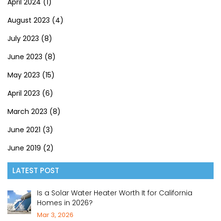
April 2024
(1)
August 2023
(4)
July 2023
(8)
June 2023
(8)
May 2023
(15)
April 2023
(6)
March 2023
(8)
June 2021
(3)
June 2019
(2)
LATEST POST
Is a Solar Water Heater Worth It for California
Homes in 2026?
Mar 3, 2026