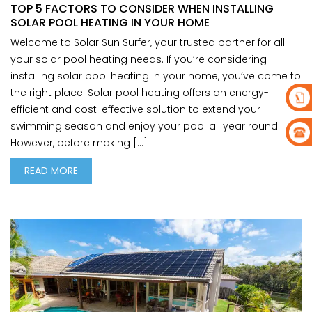
TOP 5 FACTORS TO CONSIDER WHEN INSTALLING
SOLAR POOL HEATING IN YOUR HOME
Welcome to Solar Sun Surfer, your trusted partner for all
your solar pool heating needs. If you’re considering
installing solar pool heating in your home, you’ve come to
the right place. Solar pool heating offers an energy-
efficient and cost-effective solution to extend your
swimming season and enjoy your pool all year round.
However, before making […]
READ MORE