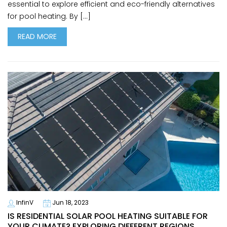
essential to explore efficient and eco-friendly alternatives
for pool heating. By […]
READ MORE
InfinV
Jun 18, 2023
IS RESIDENTIAL SOLAR POOL HEATING SUITABLE FOR
YOUR CLIMATE? EXPLORING DIFFERENT REGIONS