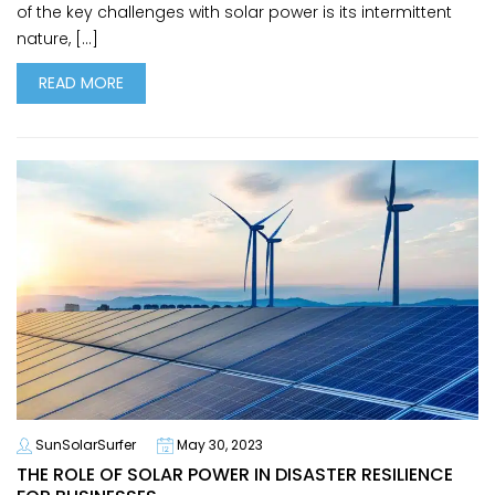
of the key challenges with solar power is its intermittent
nature, […]
READ MORE
SunSolarSurfer
May 30, 2023
THE ROLE OF SOLAR POWER IN DISASTER RESILIENCE