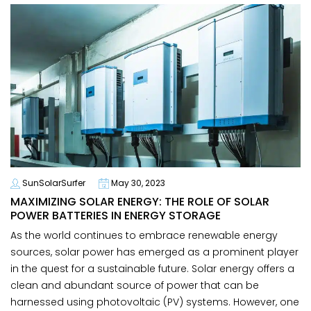
SunSolarSurfer
May 30, 2023
MAXIMIZING SOLAR ENERGY: THE ROLE OF SOLAR
POWER BATTERIES IN ENERGY STORAGE
As the world continues to embrace renewable energy
sources, solar power has emerged as a prominent player
in the quest for a sustainable future. Solar energy offers a
clean and abundant source of power that can be
harnessed using photovoltaic (PV) systems. However, one