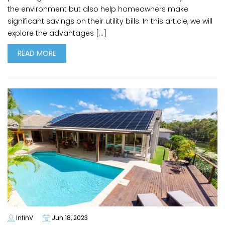
the environment but also help homeowners make
significant savings on their utility bills. In this article, we will
explore the advantages […]
READ MORE
InfinV
Jun 18, 2023