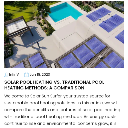
InfinV
Jun 18, 2023
SOLAR POOL HEATING VS. TRADITIONAL POOL
HEATING METHODS: A COMPARISON
Welcome to Solar Sun Surfer, your trusted source for
sustainable pool heating solutions. In this article, we will
compare the benefits and features of solar pool heating
with traditional pool heating methods. As energy costs
continue to rise and environmental concerns grow, it is