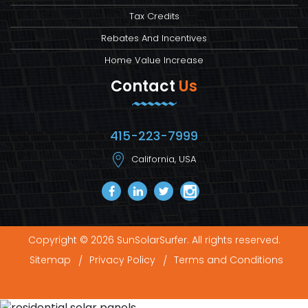
Tax Credits
Rebates And Incentives
Home Value Increase
Contact
Us
415-223-7999
California, USA
Copyright © 2026 SunSolarSurfer. All rights reserved.
Sitemap
Privacy Policy
Terms and Conditions