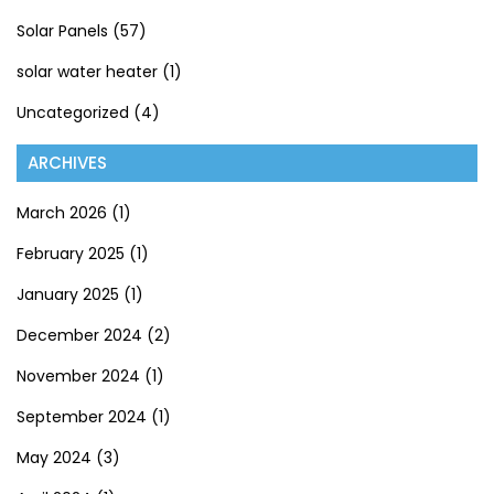
Solar Panels
(57)
solar water heater
(1)
Uncategorized
(4)
ARCHIVES
March 2026
(1)
February 2025
(1)
January 2025
(1)
December 2024
(2)
November 2024
(1)
September 2024
(1)
May 2024
(3)