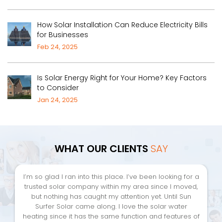
How Solar Installation Can Reduce Electricity Bills
for Businesses
Feb 24, 2025
Is Solar Energy Right for Your Home? Key Factors
to Consider
Jan 24, 2025
WHAT OUR CLIENTS
SAY
I’m so glad I ran into this place. I’ve been looking for a
trusted solar company within my area since I moved,
but nothing has caught my attention yet. Until Sun
Surfer Solar came along. I love the solar water
heating since it has the same function and features of