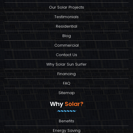
Our Solar Projects
Testimonials
Residential
Blog
Commercial
Contact Us
Why Solar Sun Surfer
Financing
FAQ
Sitemap
Why
Solar?
Benefits
Energy Saving