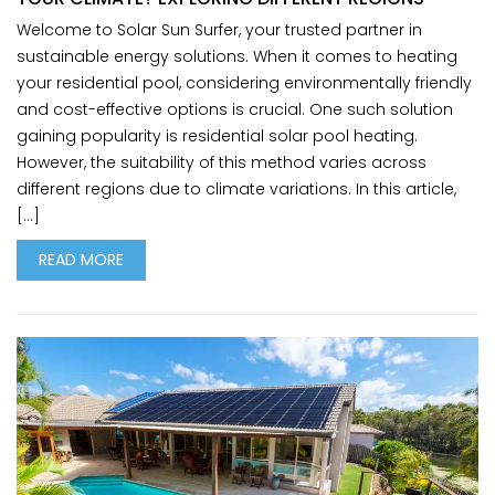
Welcome to Solar Sun Surfer, your trusted partner in
sustainable energy solutions. When it comes to heating
your residential pool, considering environmentally friendly
and cost-effective options is crucial. One such solution
gaining popularity is residential solar pool heating.
However, the suitability of this method varies across
different regions due to climate variations. In this article,
[…]
READ MORE