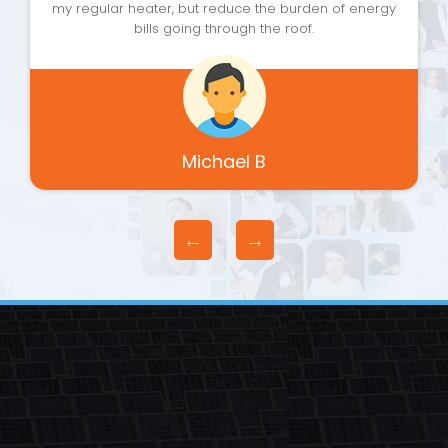
my regular heater, but reduce the burden of energy
bills going through the roof.
Michael B