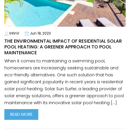
InfinV
Jun 18, 2023
THE ENVIRONMENTAL IMPACT OF RESIDENTIAL SOLAR
POOL HEATING: A GREENER APPROACH TO POOL
MAINTENANCE
When it comes to maintaining a swimming pool,
homeowners are increasingly seeking sustainable and
eco-friendly alternatives. One such solution that has
gained significant popularity in recent years is residential
solar pool heating. Solar Sun Surfer, a leading provider of
solar energy solutions, offers a greener approach to pool
maintenance with its innovative solar pool heating […]
READ MORE