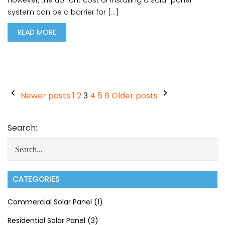
However, the upfront cost of installing a solar panel
system can be a barrier for […]
READ MORE
Newer posts
1
2
3
4
5
6
Older posts
Search:
CATEGORIES
Commercial Solar Panel
(1)
Residential Solar Panel
(3)