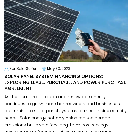
SunSolarSurfer
May 30, 2023
SOLAR PANEL SYSTEM FINANCING OPTIONS:
EXPLORING LEASE, PURCHASE, AND POWER PURCHASE
AGREEMENT
As the demand for clean and renewable energy
continues to grow, more homeowners and businesses
are turning to solar panel systems to meet their electricity
needs. Solar energy not only helps reduce carbon
emissions but also offers long-term cost savings.