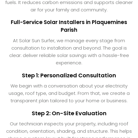
fuels. It reduces carbon emissions and supports cleaner
air for your family and community.
Full-Service Solar Installers in Plaquemines
Parish
At Solar Sun Surfer, we manage every stage from
consultation to installation and beyond. The goal is
clear: deliver reliable solar savings with a hassle-free
experience.
Step 1: Personalized Consultation
We begin with a conversation about your electricity
usage, roof type, and budget. From that, we create a
transparent plan tailored to your home or business.
Step 2: On-Site Evaluation
Our technician inspects your property, including roof
condition, orientation, shading, and structure. This helps