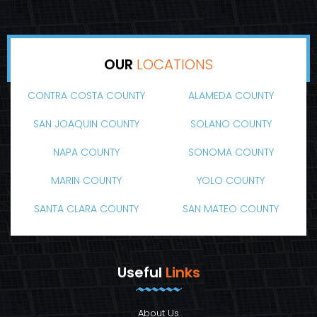
OUR
LOCATIONS
CONTRA COSTA COUNTY
ALAMEDA COUNTY
SAN JOAQUIN COUNTY
SOLANO COUNTY
NAPA COUNTY
SONOMA COUNTY
MARIN COUNTY
YOLO COUNTY
SANTA CLARA COUNTY
SAN MATEO COUNTY
Useful
Links
About Us