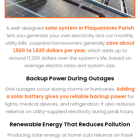
A well-designed
solar system in Plaquemines Parish
lets you generate your own electricity and cut monthly
utility bills. Louisiana homeowners generally
save about
1,500 to 1,620 dollars per year
, which adds up to
around 17,200 dollars over the system’s life, based on
average electric rates and system size.
Backup Power During Outages
Grid outages occur during storms or hurricanes.
Adding
a solar battery gives you reliable backup power
for
lights, medical devices, and refrigeration. It also reduces
reliance on utility-supplied electricity during peak hours.
Renewable Energy That Reduces Pollution
Producing solar energy at home cuts reliance on fossil