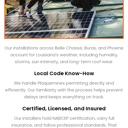
Our installations across Belle Chasse, Buras, and Phoenix
account for Louisiana’s weather, including humidity,
storms, sun intensity, and long-term roof wear.
Local Code Know-How
We handle Plaquemines permitting directly and
efficiently. Our familiarity with the process helps prevent
delays and keeps everything on track.
Certified, Licensed, and Insured
Our installers hold NABCEP certification, carry full
insurance, and follow professional standards. That