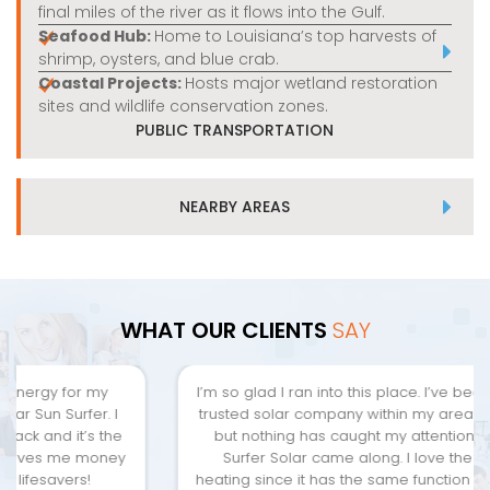
final miles of the river as it flows into the Gulf.
Seafood Hub:
Home to Louisiana’s top harvests of
shrimp, oysters, and blue crab.
Coastal Projects:
Hosts major wetland restoration
sites and wildlife conservation zones.
PUBLIC TRANSPORTATION
NEARBY AREAS
WHAT OUR CLIENTS
SAY
I’m so glad I ran into this place. I’ve been looking for a
trusted solar company within my area since I moved,
but nothing has caught my attention yet. Until Sun
Surfer Solar came along. I love the solar water
heating since it has the same function and features of