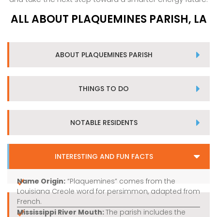
ALL ABOUT PLAQUEMINES PARISH, LA
ABOUT PLAQUEMINES PARISH
THINGS TO DO
NOTABLE RESIDENTS
INTERESTING AND FUN FACTS
Name Origin:
“Plaquemines” comes from the
Louisiana Creole word for persimmon, adapted from
French.
Mississippi River Mouth:
The parish includes the