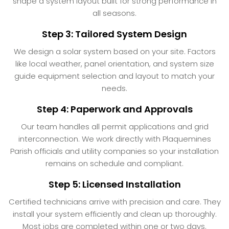
shape a system layout built for strong performance in
all seasons.
Step 3: Tailored System Design
We design a solar system based on your site. Factors
like local weather, panel orientation, and system size
guide equipment selection and layout to match your
needs.
Step 4: Paperwork and Approvals
Our team handles all permit applications and grid
interconnection. We work directly with Plaquemines
Parish officials and utility companies so your installation
remains on schedule and compliant.
Step 5: Licensed Installation
Certified technicians arrive with precision and care. They
install your system efficiently and clean up thoroughly.
Most jobs are completed within one or two days.