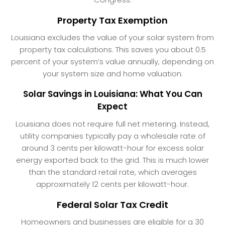
Property Tax Exemption
Louisiana excludes the value of your solar system from
property tax calculations. This saves you about 0.5
percent of your system’s value annually, depending on
your system size and home valuation.
Solar Savings in Louisiana: What You Can
Expect
Louisiana does not require full net metering. Instead,
utility companies typically pay a wholesale rate of
around 3 cents per kilowatt-hour for excess solar
energy exported back to the grid. This is much lower
than the standard retail rate, which averages
approximately 12 cents per kilowatt-hour.
Federal Solar Tax Credit
Homeowners and businesses are eligible for a 30