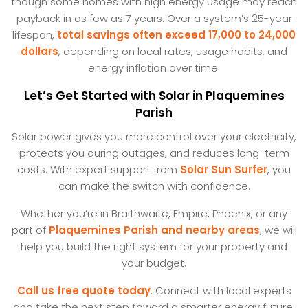
though some homes with high energy usage may reach
payback in as few as 7 years. Over a system’s 25-year
lifespan,
total savings often exceed 17,000 to 24,000
dollars
, depending on local rates, usage habits, and
energy inflation over time.
Let’s Get Started with Solar in Plaquemines
Parish
Solar power gives you more control over your electricity,
protects you during outages, and reduces long-term
costs. With expert support from
Solar Sun Surfer
, you
can make the switch with confidence.
Whether you’re in Braithwaite, Empire, Phoenix, or any
part of
Plaquemines Parish and nearby areas
, we will
help you build the right system for your property and
your budget.
Call us free quote today
. Connect with local experts
and take the next step toward a smarter energy future.