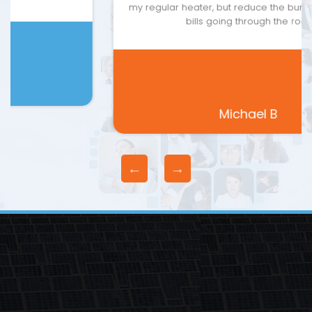
my regular heater, but reduce the burden of energy
bills going through the roof.
Michael B