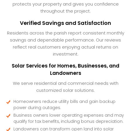
protects your property and gives you confidence
throughout the project.
Verified Savings and Satisfaction
Residents across the parish report consistent monthly
savings and dependable performance. Our reviews
reflect real customers enjoying actual returns on
investment.
Solar Services for Homes, Businesses, and
Landowners
We serve residential and commercial needs with
customized solar solutions.
Homeowners reduce utility bills and gain backup
power during outages.
Business owners lower operating expenses and may
qualify for tax benefits, including bonus depreciation.
Landowners can transform open land into solar