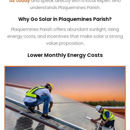
us today
and speak directly with a local expert who
understands Plaquemines Parish.
Why Go Solar in Plaquemines Parish?
Plaquemines Parish offers abundant sunlight, rising
energy costs, and incentives that make solar a strong
value proposition.
Lower Monthly Energy Costs