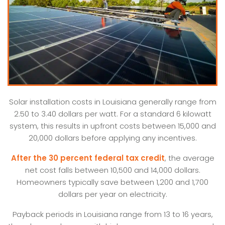
Solar installation costs in Louisiana generally range from
2.50 to 3.40 dollars per watt. For a standard 6 kilowatt
system, this results in upfront costs between 15,000 and
20,000 dollars before applying any incentives.
After the 30 percent federal tax credit
, the average
net cost falls between 10,500 and 14,000 dollars.
Homeowners typically save between 1,200 and 1,700
dollars per year on electricity.
Payback periods in Louisiana range from 13 to 16 years,