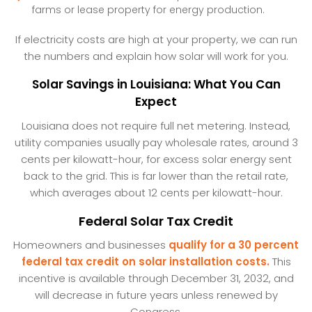
farms or lease property for energy production.
If electricity costs are high at your property, we can run
the numbers and explain how solar will work for you.
Solar Savings in Louisiana: What You Can
Expect
Louisiana does not require full net metering. Instead,
utility companies usually pay wholesale rates, around 3
cents per kilowatt-hour, for excess solar energy sent
back to the grid. This is far lower than the retail rate,
which averages about 12 cents per kilowatt-hour.
Federal Solar Tax Credit
Homeowners and businesses
qualify for a 30 percent
federal tax credit on solar installation costs.
This
incentive is available through December 31, 2032, and
will decrease in future years unless renewed by
Congress.