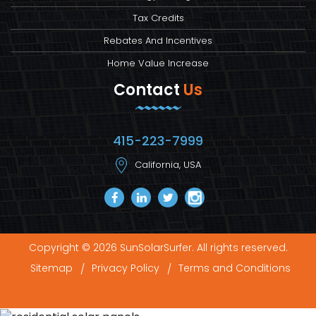
Tax Credits
Rebates And Incentives
Home Value Increase
Contact
Us
415-223-7999
California, USA
Copyright © 2026 SunSolarSurfer. All rights reserved.
Sitemap
Privacy Policy
Terms and Conditions