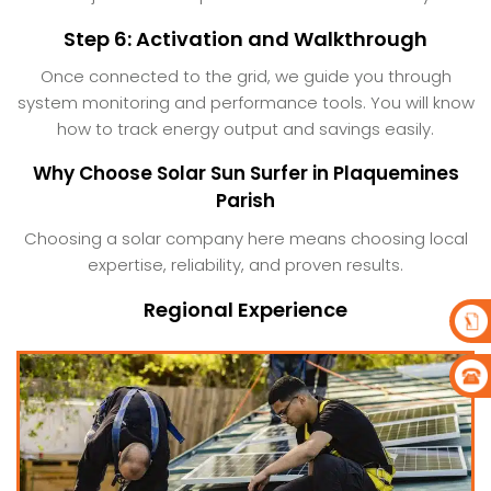
Step 6: Activation and Walkthrough
Once connected to the grid, we guide you through
system monitoring and performance tools. You will know
how to track energy output and savings easily.
Why Choose Solar Sun Surfer in Plaquemines
Parish
Choosing a solar company here means choosing local
expertise, reliability, and proven results.
Regional Experience