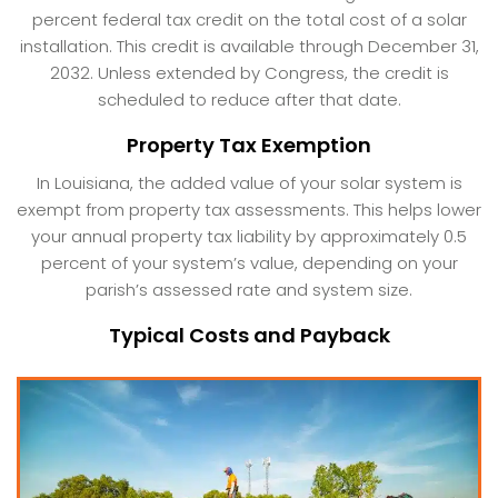
percent federal tax credit on the total cost of a solar
installation. This credit is available through December 31,
2032. Unless extended by Congress, the credit is
scheduled to reduce after that date.
Property Tax Exemption
In Louisiana, the added value of your solar system is
exempt from property tax assessments. This helps lower
your annual property tax liability by approximately 0.5
percent of your system’s value, depending on your
parish’s assessed rate and system size.
Typical Costs and Payback