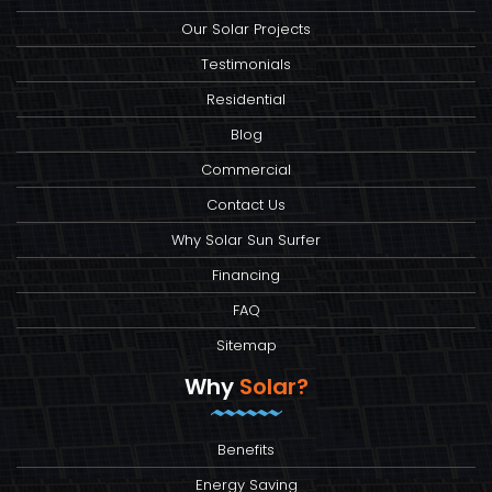
Our Solar Projects
Testimonials
Residential
Blog
Commercial
Contact Us
Why Solar Sun Surfer
Financing
FAQ
Sitemap
Why
Solar?
Benefits
Energy Saving