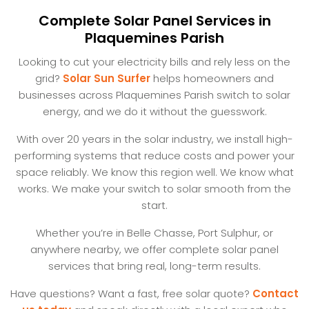
Complete Solar Panel Services in
Plaquemines Parish
Looking to cut your electricity bills and rely less on the
grid?
Solar Sun Surfer
helps homeowners and
businesses across Plaquemines Parish switch to solar
energy, and we do it without the guesswork.
With over 20 years in the solar industry, we install high-
performing systems that reduce costs and power your
space reliably. We know this region well. We know what
works. We make your switch to solar smooth from the
start.
Whether you’re in Belle Chasse, Port Sulphur, or
anywhere nearby, we offer complete solar panel
services that bring real, long-term results.
Have questions? Want a fast, free solar quote?
Contact