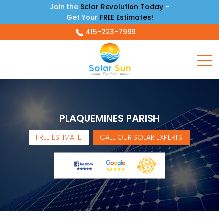
Join the
Solar Revolution Today
-
Get Your
FREE Estimates!
415-223-7999
PLAQUEMINES PARISH
FREE ESTIMATE!
CALL OUR SOLAR EXPERTS!